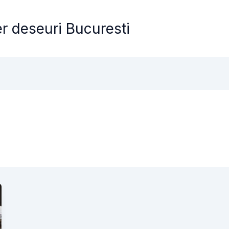
er deseuri Bucuresti