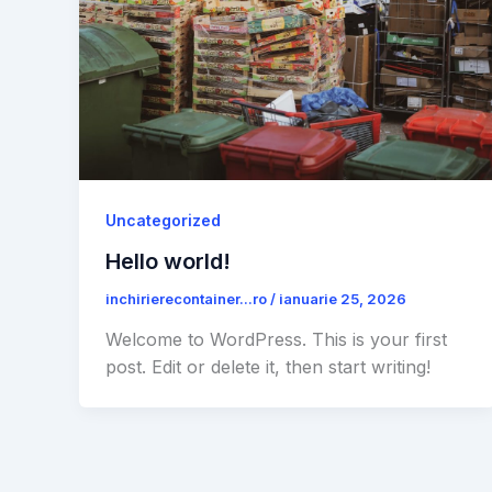
Uncategorized
Hello world!
inchirierecontainer...ro
/
ianuarie 25, 2026
Welcome to WordPress. This is your first
post. Edit or delete it, then start writing!