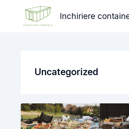
Skip
to
Inchiriere contain
content
Uncategorized