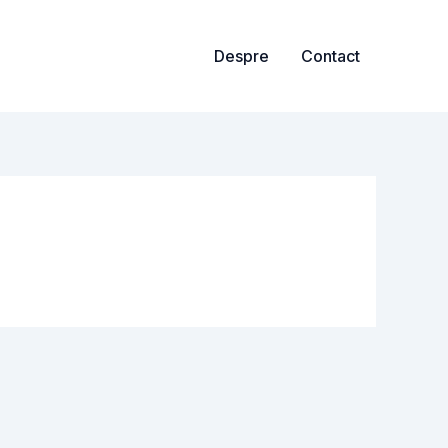
Despre
Contact